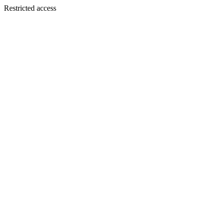
Restricted access