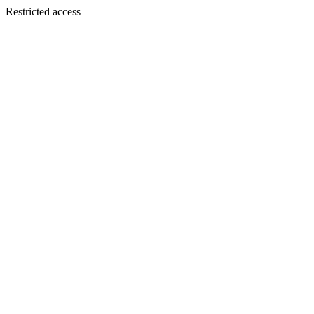
Restricted access